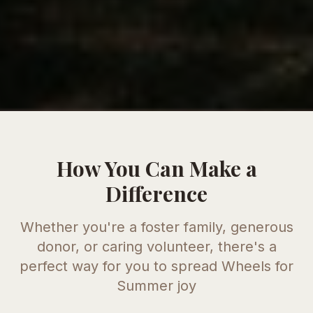
How You Can Make a
Difference
Whether you're a foster family, generous
donor, or caring volunteer, there's a
perfect way for you to spread
Wheels for
Summer
joy