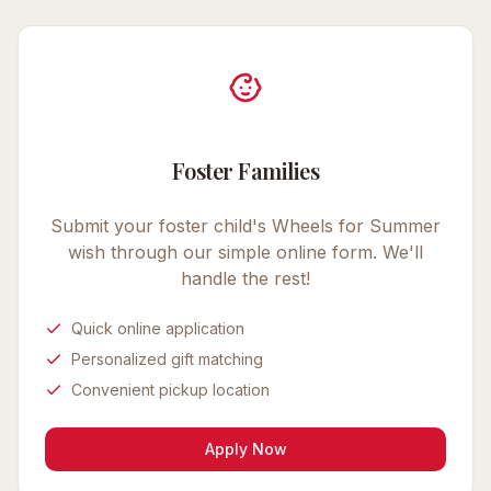
Foster Families
Submit your foster child's
Wheels for Summer
wish through our simple online form. We'll
handle the rest!
Quick online application
Personalized gift matching
Convenient pickup location
Apply Now