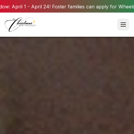
il 24! Foster families can apply for Wheels for Summer wish