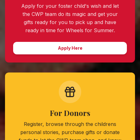
Apply for your foster child's wish and let
the CWP team do its magic and get your
gifts ready for you to pick up and have
ready in time for
Wheels for Summer
.
Apply Here
For Donors
Register, browse through the childrens
personal stories, purchase gifts or donate