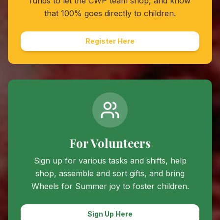
funds to let the CWP team shop, and know
that 100% goes directly to children.
Register Here
For Volunteers
Sign up for various tasks and shifts, help
shop, assemble and sort gifts, and bring
Wheels for Summer
joy to foster children.
Sign Up Here