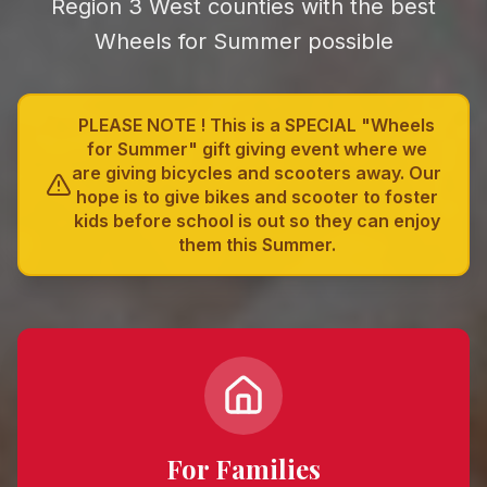
Region 3 West counties with the best
Wheels for Summer
possible
PLEASE NOTE ! This is a SPECIAL "Wheels
for Summer" gift giving event where we
are giving bicycles and scooters away. Our
hope is to give bikes and scooter to foster
kids before school is out so they can enjoy
them this Summer.
For Families