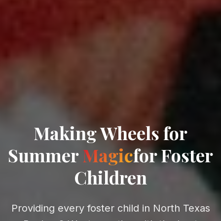
Making
Wheels for
Summer
Magic
for Foster
Children
Providing every foster child in North Texas