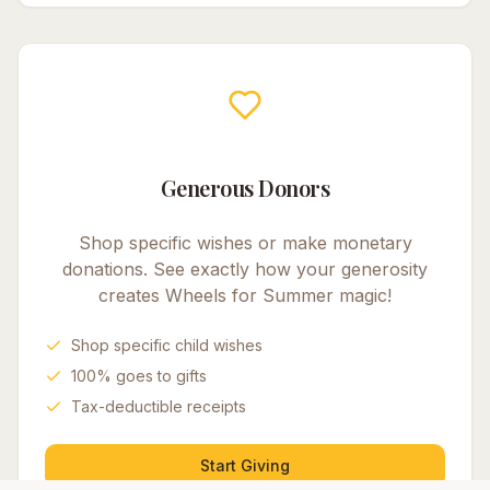
Generous Donors
Shop specific wishes or make monetary
donations. See exactly how your generosity
creates
Wheels for Summer
magic!
Shop specific child wishes
100% goes to gifts
Tax-deductible receipts
Start Giving